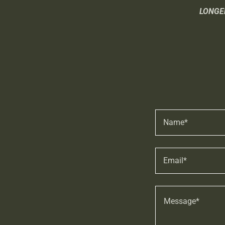
LONGE
Name*
Email*