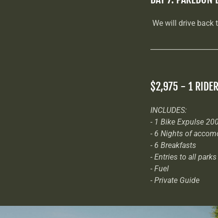
We will drive back 
___________________
$2,975 - 1 RIDE
INCLUDES:
- 1 Bike Expulse 200
- 6 Nights of accom
- 6 Breakfasts
- Entries to all parks
- Fuel
- Private Guide