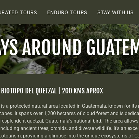
URATED TOURS
ENDURO TOURS
STAY WITH US
AYS AROUND GUATE
> BIOTOPO DEL QUETZAL | 200 KMS APROX
is a protected natural area located in Guatemala, known for its r
apes. It spans over 1,200 hectares of cloud forest and is dedica
resplendent quetzal, Guatemala’s national bird. The area allows 
including ancient trees, orchids, and diverse wildlife. It's an exce
otourism, providing a glimpse into the unique ecosystems of C