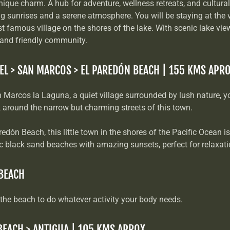
nique charm. A hub for adventure, wellness retreats, and cultural
ng sunrises and a serene atmosphere. You will be staying at the v
 famous village on the shores of the lake. With scenic lake views
 and friendly community.
EL > SAN MARCOS > EL PAREDÓN BEACH | 155 KMS APR
n Marcos la Laguna, a quiet village surrounded by lush nature, y
k around the narrow but charming streets of this town.
redón Beach, this little town in the shores of the Pacific Ocean i
 black sand beaches with amazing sunsets, perfect for relaxat
 BEACH
 the beach to do whatever activity your body needs.
BEACH > ANTIGUA | 105 KMS APROX