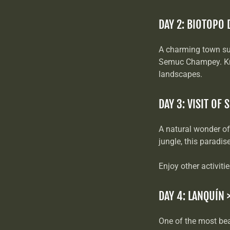
DAY 2: BIOTOPO 
A charming town su
Semuc Champey. Know
landscapes.
DAY 3: VISIT OF
A natural wonder of
jungle, this paradi
Enjoy other activiti
DAY 4: LANQUÍN 
One of the most bea