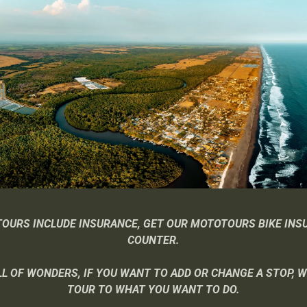
TOURS INCLUDE INSURANCE, GET OUR MOTOTOURS BIKE INS
COUNTER.
L OF WONDERS, IF YOU WANT TO ADD OR CHANGE A STOP, 
TOUR TO WHAT YOU WANT TO DO.