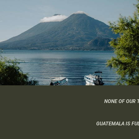
NONE OF OUR 
GUATEMALA IS FUL