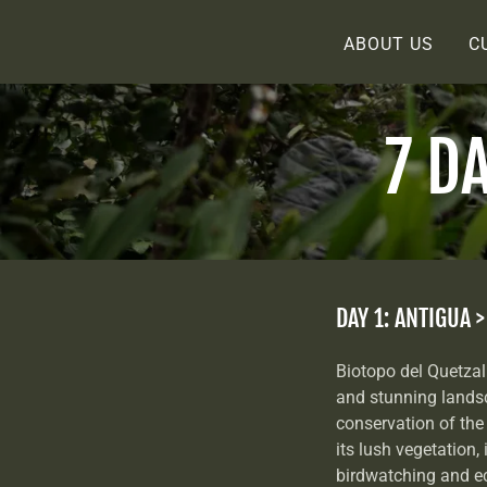
ABOUT US
C
7 D
DAY 1: ANTIGUA 
Biotopo del Quetzal 
and stunning landsc
conservation of the 
its lush vegetation, 
birdwatching and ec