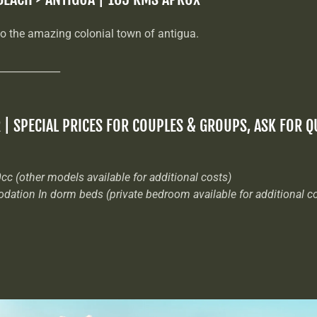
to the amazing colonial town of antigua.
_____________
R | SPECIAL PRICES FOR COUPLES & GROUPS, ASK FOR 
cc (other models available for additional costs)
odation In dorm beds (private bedroom available for additional c