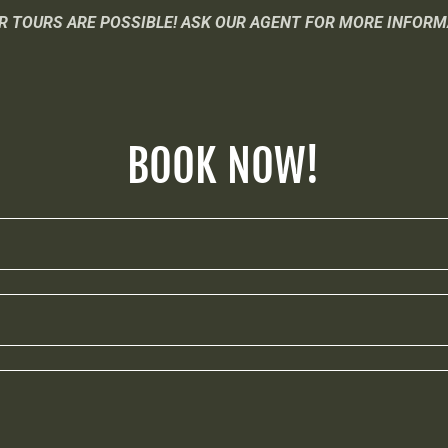
R TOURS ARE POSSIBLE! ASK OUR AGENT FOR MORE INFORM
BOOK NOW!