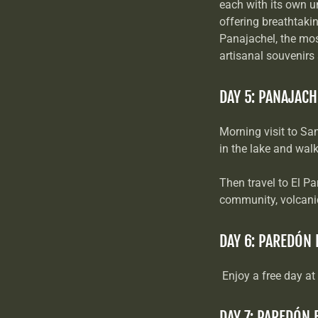
each with its own u
offering breathtaki
Panajachel, the most
artisanal souvenirs
DAY 5: PANAJACH
Morning visit to Sa
in the lake and wal
Then travel to El Pa
community, volcanic
DAY 6: PAREDÓN
Enjoy a free day at
DAY 7: PAREDÓN 