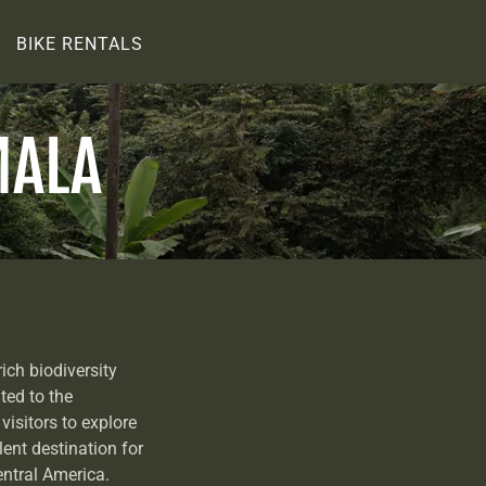
BIKE RENTALS
MALA
ich biodiversity
ted to the
visitors to explore
llent destination for
entral America.