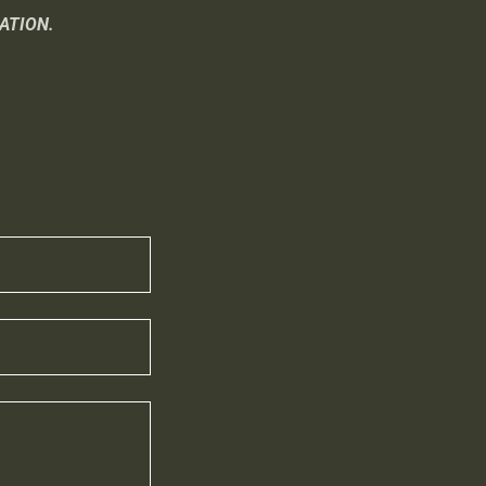
ATION.