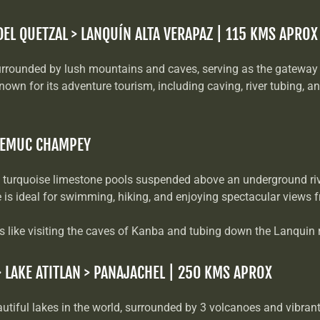
DEL QUETZAL > LANQUÍN ALTA VERAPAZ | 115 KMS APROX
rrounded by lush mountains and caves, serving as the gateway
n for its adventure tourism, including caving, river tubing, a
 SEMUC CHAMPEY
 turquoise limestone pools suspended above an underground riv
se is ideal for swimming, hiking, and enjoying spectacular views 
es like visiting the caves of Kanba and tubing down the Lanquin r
> LAKE ATITLAN > PANAJACHEL | 250 KMS APROX
utiful lakes in the world, surrounded by 3 volcanoes and vibran