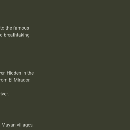
 to the famous
nd breathtaking
er. Hidden in the
from El Mirador.
iver.
t Mayan villages,