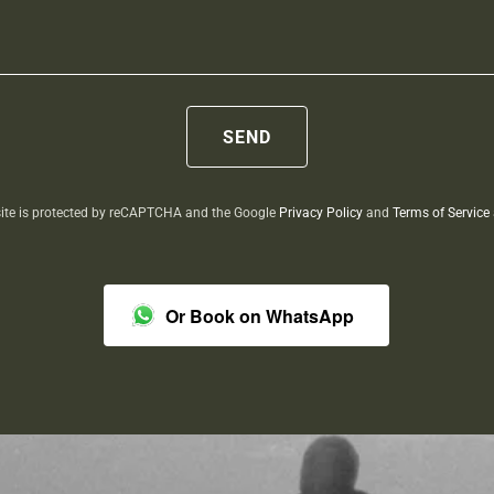
SEND
site is protected by reCAPTCHA and the Google
Privacy Policy
and
Terms of Service
Or Book on WhatsApp