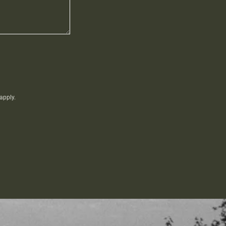
apply.