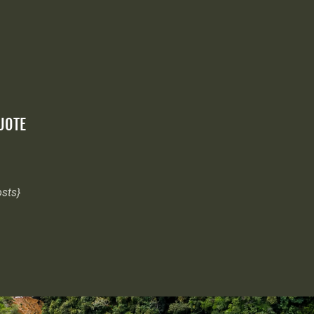
QUOTE
osts}