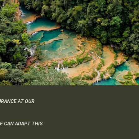
URANCE AT OUR
WE CAN ADAPT THIS