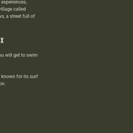
 experiences,
illage called
, a street full of
OX
ou will get to swim
s known for its surf
ion.