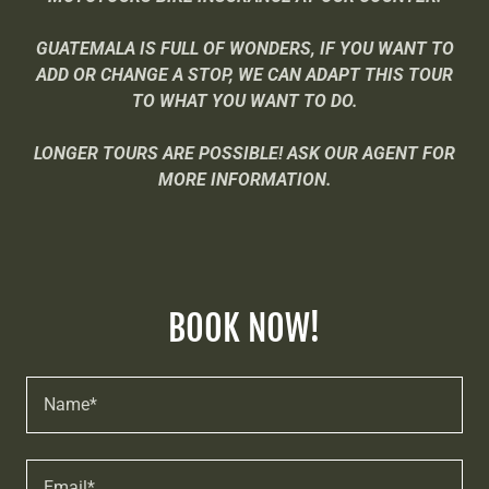
GUATEMALA IS FULL OF WONDERS, IF YOU WANT TO
ADD OR CHANGE A STOP, WE CAN ADAPT THIS TOUR
TO WHAT YOU WANT TO DO.
LONGER TOURS ARE POSSIBLE! ASK OUR AGENT FOR
MORE INFORMATION.
BOOK NOW!
Name*
Email*