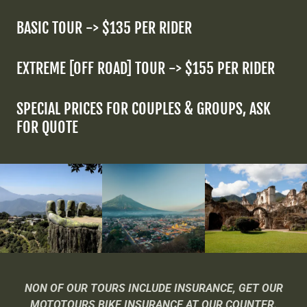
BASIC TOUR -> $135 PER RIDER
EXTREME [OFF ROAD] TOUR -> $155 PER RIDER
SPECIAL PRICES FOR COUPLES & GROUPS, ASK
FOR QUOTE
NON OF OUR TOURS INCLUDE INSURANCE, GET OUR
MOTOTOURS BIKE INSURANCE AT OUR COUNTER.