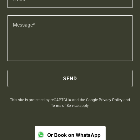
SEND
This site is protected by reCAPTCHA and the Google
Privacy Policy
and
Terms of Service
apply.
Or Book on WhatsApp