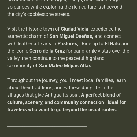
volcanoes while exploring the rich culture just beyond
the city’s cobblestone streets.
Visit the historic town of
Ciudad Vieja
, experience the
authentic charm of
San Miguel Dueñas,
and
connect
with leather artisans in
Pastores
, . Ride up to
El Hato
and
the iconic
Cerro de la Cruz
for panoramic vistas over the
valley, then continue to the peaceful highland
community of
San Mateo Milpas Altas
.
Throughout the journey, you’ll meet local families, learn
about their traditions, and witness daily life in the
villages that give Antigua its soul.
A perfect blend of
culture, scenery, and community connection—ideal for
travelers who want to go beyond the usual routes.
_____________________________________