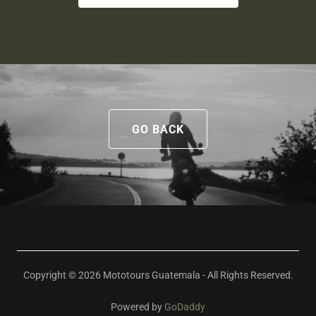
GO BACK
Copyright © 2026 Mototours Guatemala - All Rights Reserved.
Powered by
GoDaddy