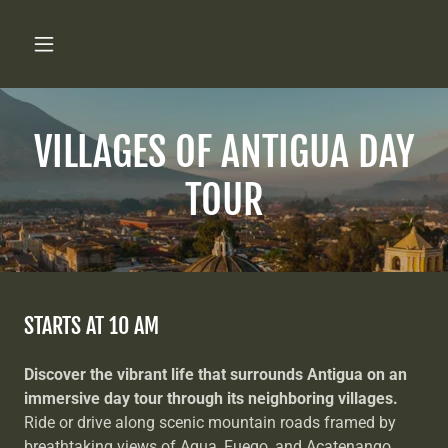
VILLAGES OF ANTIGUA DAY
TOUR
STARTS AT 10 AM
Discover the vibrant life that surrounds Antigua on an
immersive day tour through its neighboring villages.
Ride or drive along scenic mountain roads framed by
breathtaking views of Agua, Fuego, and Acatenango